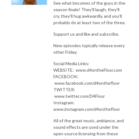
See what becomes of the guys in the
season finale! They’ll laugh, they’ll
cry, they’ll hug awkwardly, and you’ll
probably do at least two of the three.
Support us and like and subscribe.
New episodes typically release every
other Friday.
Social Media Links:
WEBSITE: www.d4ontheFloor.com
FACEBOOK:
www.facebook.com/d4onthefloor
TWITTER:
www.twitter.com/D4Floor
Instagram:
www.instagram.com/d4onthefloor
All of the great music, ambiance, and
sound effects are used under the
open source licensing from these