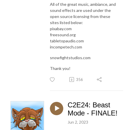
All of the great music, ambiance, and
sound effects are used under the
open source licensing from these
sites listed below:
pixabay.com
freesound.org
tabletopaudio.com
incompetech.com
snowfightstudios.com
Thank you!
356
C2E24: Beast
Mode - FINALE!
Jun 2, 2023