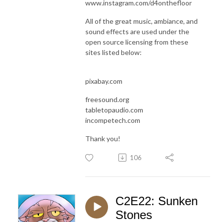
www.instagram.com/d4onthefloor
All of the great music, ambiance, and
sound effects are used under the
open source licensing from these
sites listed below:
pixabay.com
freesound.org
tabletopaudio.com
incompetech.com
Thank you!
106
C2E22: Sunken
Stones