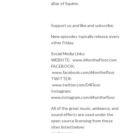
altar of Squirm.
Support us and like and subscribe.
New episodes typically release every
other Friday.
Social Media Links:
WEBSITE: www.d4ontheFloor.com
FACEBOOK:
www.facebook.com/d4onthefloor
TWITTER:
www.twitter.com/D4Floor
Instagram:
www.instagram.com/d4onthefloor
All of the great music, ambiance, and
sound effects are used under the
open source licensing from these
sites listed below: