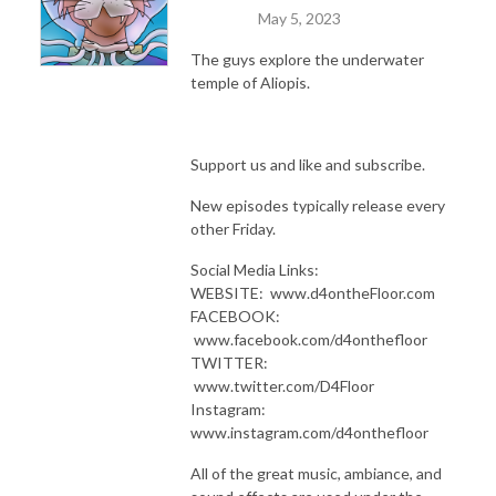
May 5, 2023
The guys explore the underwater
temple of Aliopis.
Support us and like and subscribe.
New episodes typically release every
other Friday.
Social Media Links:
WEBSITE: www.d4ontheFloor.com
FACEBOOK:
www.facebook.com/d4onthefloor
TWITTER:
www.twitter.com/D4Floor
Instagram:
www.instagram.com/d4onthefloor
All of the great music, ambiance, and