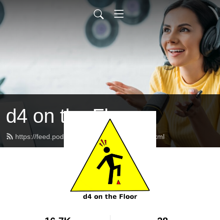
d4 on the Floor
https://feed.podbean.com/d4onthefloor/feed.xml