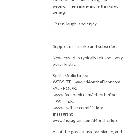
wrong. Then many more things go
wrong.
Listen, laugh, and enjoy.
Support us and like and subscribe.
New episodes typically release every
other Friday.
Social Media Links:
WEBSITE: www.d4ontheFloor.com
FACEBOOK:
www.facebook.com/d4onthefloor
TWITTER:
www.twitter.com/D4Floor
Instagram:
www.instagram.com/d4onthefloor
All of the great music, ambiance, and