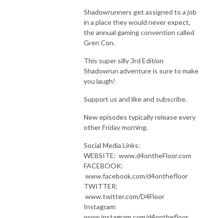
Shadowrunners get assigned to a job
in a place they would never expect,
the annual gaming convention called
Gren Con.
This super silly 3rd Edition
Shadowrun adventure is sure to make
you laugh!
Support us and like and subscribe.
New episodes typically release every
other Friday morning.
Social Media Links:
WEBSITE: www.d4ontheFloor.com
FACEBOOK:
www.facebook.com/d4onthefloor
TWITTER:
www.twitter.com/D4Floor
Instagram:
www.instagram.com/d4onthefloor