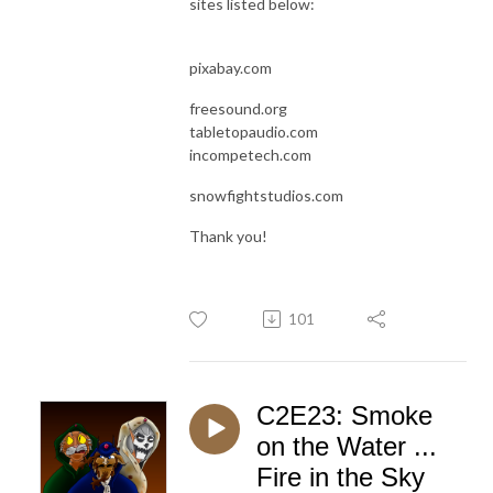
sites listed below:
pixabay.com
freesound.org
tabletopaudio.com
incompetech.com
snowfightstudios.com
Thank you!
101
C2E23: Smoke
on the Water ...
Fire in the Sky