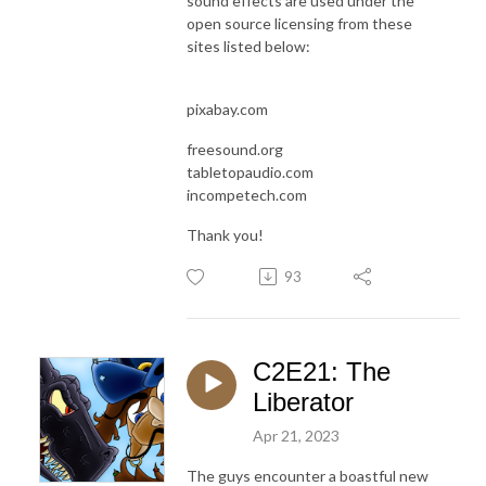
sound effects are used under the
open source licensing from these
sites listed below:
pixabay.com
freesound.org
tabletopaudio.com
incompetech.com
Thank you!
93
C2E21: The
Liberator
Apr 21, 2023
The guys encounter a boastful new