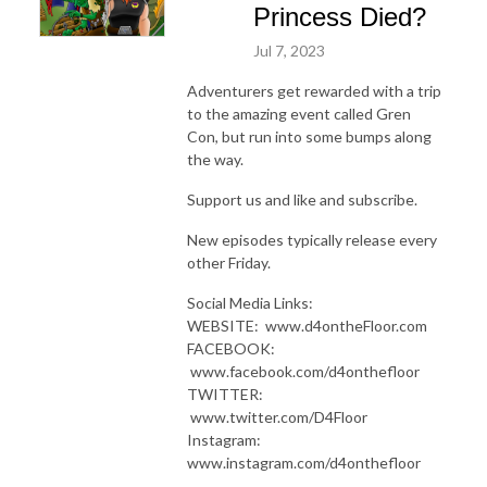
Princess Died?
Jul 7, 2023
Adventurers get rewarded with a trip
to the amazing event called Gren
Con, but run into some bumps along
the way.
Support us and like and subscribe.
New episodes typically release every
other Friday.
Social Media Links:
WEBSITE: www.d4ontheFloor.com
FACEBOOK:
www.facebook.com/d4onthefloor
TWITTER:
www.twitter.com/D4Floor
Instagram:
www.instagram.com/d4onthefloor