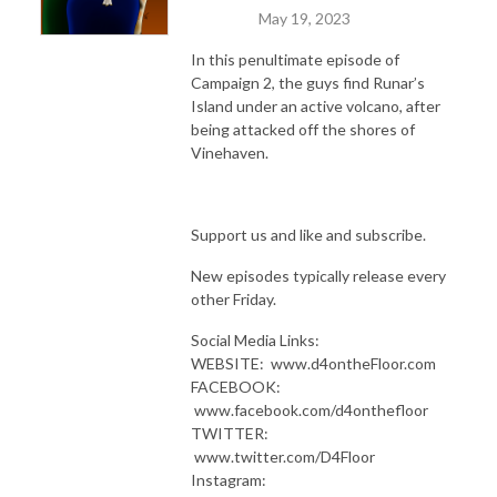
May 19, 2023
In this penultimate episode of
Campaign 2, the guys find Runar’s
Island under an active volcano, after
being attacked off the shores of
Vinehaven.
Support us and like and subscribe.
New episodes typically release every
other Friday.
Social Media Links:
WEBSITE: www.d4ontheFloor.com
FACEBOOK:
www.facebook.com/d4onthefloor
TWITTER:
www.twitter.com/D4Floor
Instagram: