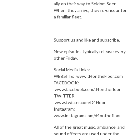
ally on their way to Seldom Seen.
When they arrive, they re-encounter
a familiar fleet.
Support us and like and subscribe.
New episodes typically release every
other Friday.
Social Media Links:
WEBSITE: www.d4ontheFloor.com
FACEBOOK:
www.facebook.com/d4onthefloor
TWITTER:
www.twitter.com/D4Floor
Instagram:
www.instagram.com/d4onthefloor
All of the great music, ambiance, and
sound effects are used under the