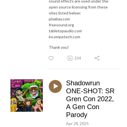
sound effects are used under the
open source licensing from these
sites listed below:
pixabay.com
freesound.org
tabletopaudio.com
incompetech.com
Thank you!
234
Shadowrun
ONE-SHOT: SR
Gren Con 2022,
A Gen Con
Parody
Apr 28, 2025