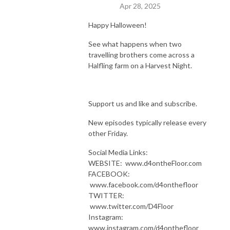
Apr 28, 2025
Happy Halloween!
See what happens when two
travelling brothers come across a
Halfling farm on a Harvest Night.
Support us and like and subscribe.
New episodes typically release every
other Friday.
Social Media Links:
WEBSITE: www.d4ontheFloor.com
FACEBOOK:
www.facebook.com/d4onthefloor
TWITTER:
www.twitter.com/D4Floor
Instagram:
www.instagram.com/d4onthefloor