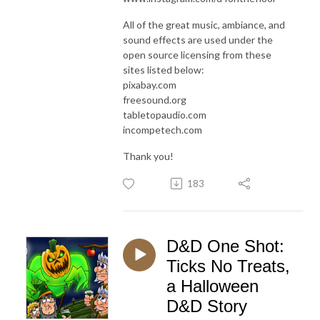
All of the great music, ambiance, and
sound effects are used under the
open source licensing from these
sites listed below:
pixabay.com
freesound.org
tabletopaudio.com
incompetech.com
Thank you!
183
D&D One Shot:
Ticks No Treats,
a Halloween
D&D Story