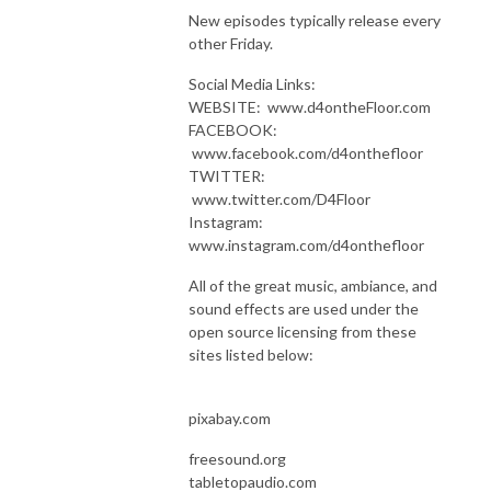
New episodes typically release every
other Friday.
Social Media Links:
WEBSITE: www.d4ontheFloor.com
FACEBOOK:
www.facebook.com/d4onthefloor
TWITTER:
www.twitter.com/D4Floor
Instagram:
www.instagram.com/d4onthefloor
All of the great music, ambiance, and
sound effects are used under the
open source licensing from these
sites listed below:
pixabay.com
freesound.org
tabletopaudio.com