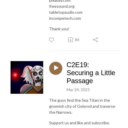
pixabay.com
freesound.org
tabletopaudio.com
incompetech.com
Thank you!
86
C2E19:
Securing a Little
Passage
Mar 24, 2023
The guys find the Sea Titan in the
gnomish city of Golorod and traverse
the Narrows.
Support us and like and subscribe.