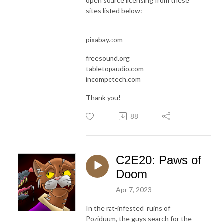
open source licensing from these
sites listed below:
pixabay.com
freesound.org
tabletopaudio.com
incompetech.com
Thank you!
88
C2E20: Paws of
Doom
Apr 7, 2023
In the rat-infested ruins of
Poziduum, the guys search for the