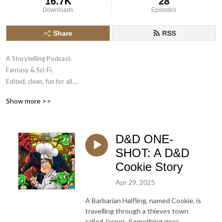
16.7K
28
Downloads
Episodes
Share
RSS
A Storytelling Podcast.

Fantasy & Sci-Fi.

Edited, clean, fun for all.

Show more >>
Example of naming convention:

C1 = Campaign 1, a series of episodes.

C2 = Campaign 2, a series of episodes.

D&D ONE-
E9 = Episode 9

C1E33 = Campaign 1, Episode 33.

SHOT: A D&D
One Shot = One episode, one story.
Cookie Story
Apr 29, 2025
A Barbarian Halfling, named Cookie, is
travelling through a thieves town
called Jasper. Something goes