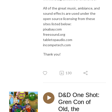
All of the great music, ambiance, and
sound effects are used under the
open source licensing from these
sites listed below:
pixabay.com
freesound.org
tabletopaudio.com
incompetech.com
Thank you!
130
D&D One Shot:
Gren Con of
Old, the